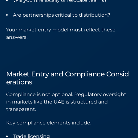
Will you hire locally or relocate teams?
Are partnerships critical to distribution?
Your market entry model must reflect these
answers.
Market Entry and Compliance Consid
erations
Compliance is not optional. Regulatory oversight
in markets like the UAE is structured and
transparent.
Key compliance elements include:
Trade licensing