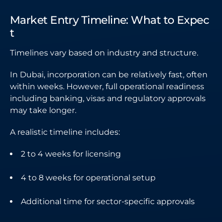
Market Entry Timeline: What to Expec
t
Timelines vary based on industry and structure.
In Dubai, incorporation can be relatively fast, often
within weeks. However, full operational readiness
including banking, visas and regulatory approvals
may take longer.
A realistic timeline includes:
2 to 4 weeks for licensing
4 to 8 weeks for operational setup
Additional time for sector-specific approvals