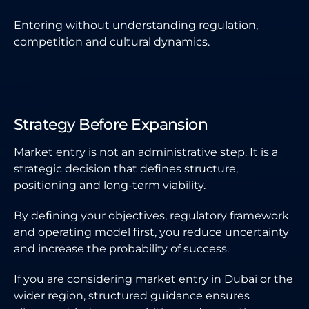
Entering without understanding regulation,
competition and cultural dynamics.
Strategy Before Expansion
Market entry is not an administrative step. It is a
strategic decision that defines structure,
positioning and long-term viability.
By defining your objectives, regulatory framework
and operating model first, you reduce uncertainty
and increase the probability of success.
If you are considering market entry in Dubai or the
wider region, structured guidance ensures