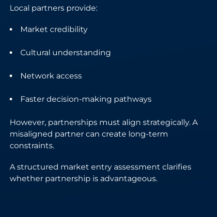
Local partners provide:
Market credibility
Cultural understanding
Network access
Faster decision-making pathways
However, partnerships must align strategically. A
misaligned partner can create long-term
constraints.
A structured market entry assessment clarifies
whether partnership is advantageous.