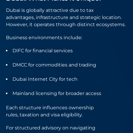
Dubai is globally attractive due to tax
advantages, infrastructure and strategic location.
However, it operates through distinct ecosystems.
Business environments include:
DIFC for financial services
DMCC for commodities and trading
Dubai Internet City for tech
Mainland licensing for broader access
Each structure influences ownership
rules, taxation and visa eligibility.
For structured advisory on navigating