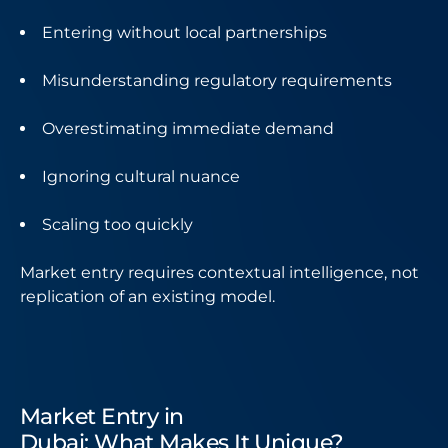
Entering without local partnerships
Misunderstanding regulatory requirements
Overestimating immediate demand
Ignoring cultural nuance
Scaling too quickly
Market entry requires contextual intelligence, not
replication of an existing model.
Market Entry in
Dubai: What Makes It Unique?