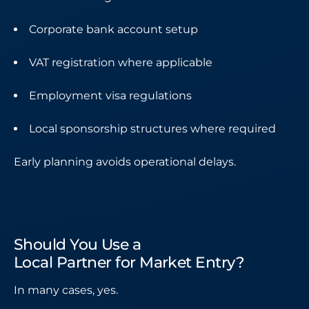
Corporate bank account setup
VAT registration where applicable
Employment visa regulations
Local sponsorship structures where required
Early planning avoids operational delays.
Should You Use a
Local Partner for Market Entry?
In many cases, yes.