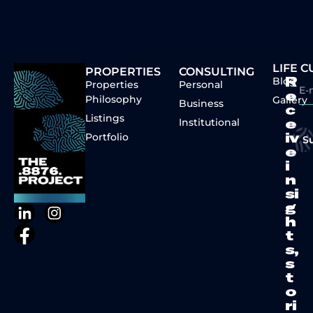
LIFE 
PROPERTIES
CONSULTING
Blog
R
Properties
Personal
e
Philosophy
Gallery
Business
c
Listings
Institutional
e
Portfolio
iv
S
e
i
n
si
g
h
t
s,
s
t
o
ri