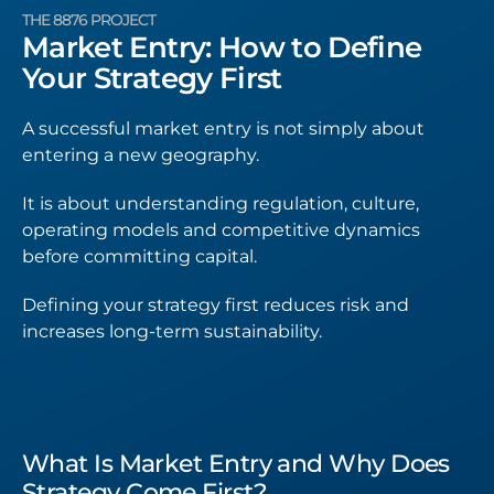
THE 8876 PROJECT
Market Entry: How to Define
Your Strategy First
A successful market entry is not simply about
entering a new geography.
It is about understanding regulation, culture,
operating models and competitive dynamics
before committing capital.
Defining your strategy first reduces risk and
increases long-term sustainability.
What Is Market Entry and Why Does
Strategy Come First?