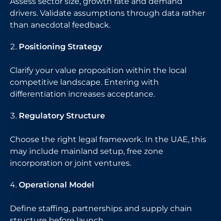
Assess sector size, growth rate and demand
drivers. Validate assumptions through data rather
than anecdotal feedback.
Positioning Strategy
Clarify your value proposition within the local
competitive landscape. Entering with
differentiation increases acceptance.
Regulatory Structure
Choose the right legal framework. In the UAE, this
may include mainland setup, free zone
incorporation or joint ventures.
Operational Model
Define staffing, partnerships and supply chain
structure before launch.