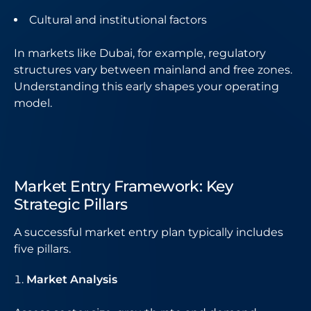
Cultural and institutional factors
In markets like Dubai, for example, regulatory
structures vary between mainland and free zones.
Understanding this early shapes your operating
model.
Market Entry Framework: Key
Strategic Pillars
A successful market entry plan typically includes
five pillars.
Market Analysis