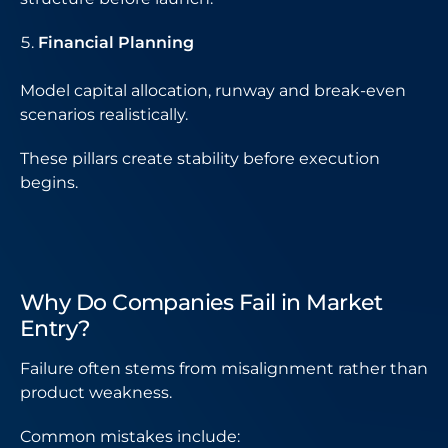
Financial Planning
Model capital allocation, runway and break-even
scenarios realistically.
These pillars create stability before execution
begins.
Why Do Companies Fail in Market
Entry?
Failure often stems from misalignment rather than
product weakness.
Common mistakes include: