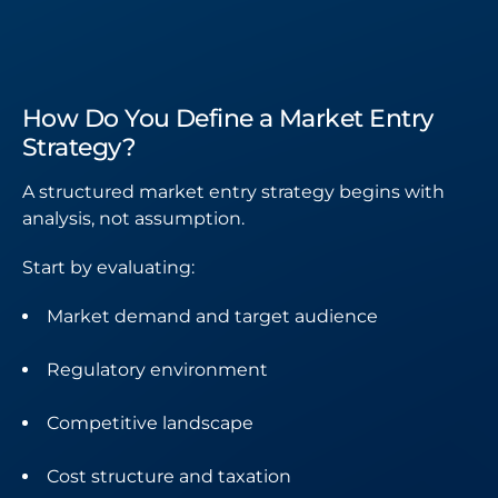
How Do You Define a Market Entry
Strategy?
A structured market entry strategy begins with
analysis, not assumption.
Start by evaluating:
Market demand and target audience
Regulatory environment
Competitive landscape
Cost structure and taxation