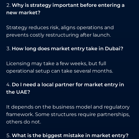
Why is strategy important before entering a
new market?
Strategy reduces risk, aligns operations and
prevents costly restructuring after launch.
How long does market entry take in Dubai?
Licensing may take a few weeks, but full
operational setup can take several months.
Do I need a local partner for market entry in
the UAE?
It depends on the business model and regulatory
framework. Some structures require partnerships,
others do not.
What is the biggest mistake in market entry?