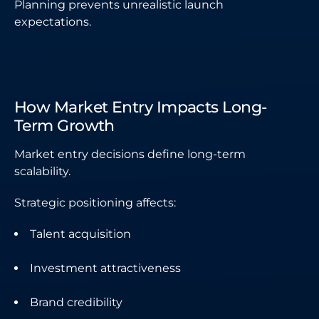
Planning prevents unrealistic launch
expectations.
How Market Entry Impacts Long-
Term Growth
Market entry decisions define long-term
scalability.
Strategic positioning affects:
Talent acquisition
Investment attractiveness
Brand credibility