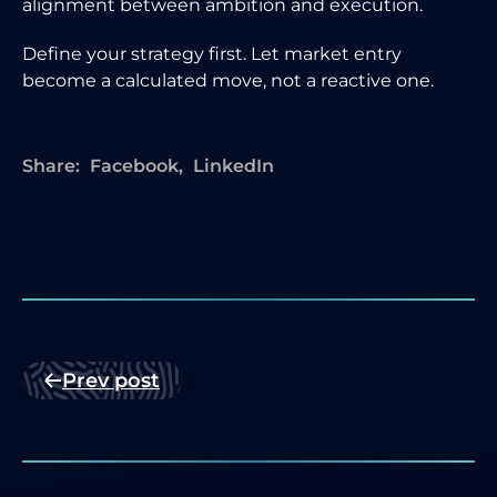
alignment between ambition and execution.
Define your strategy first. Let market entry
become a calculated move, not a reactive one.
Share:
Facebook
LinkedIn
Prev post