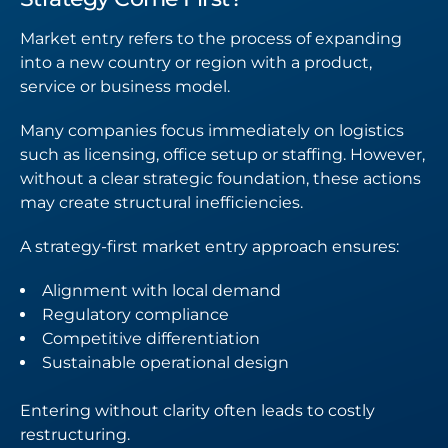
Market entry refers to the process of expanding
into a new country or region with a product,
service or business model.
Many companies focus immediately on logistics
such as licensing, office setup or staffing. However,
without a clear strategic foundation, these actions
may create structural inefficiencies.
A strategy-first market entry approach ensures:
Alignment with local demand
Regulatory compliance
Competitive differentiation
Sustainable operational design
Entering without clarity often leads to costly
restructuring.