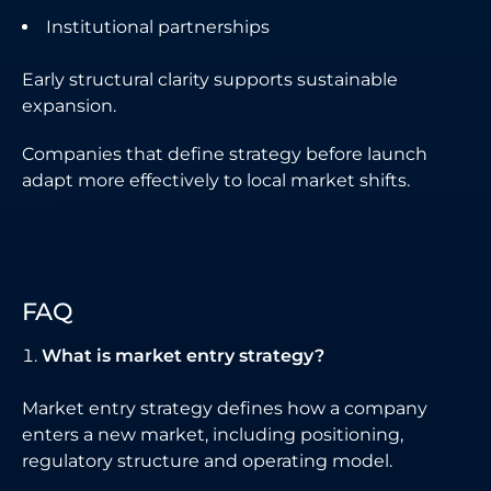
Institutional partnerships
Early structural clarity supports sustainable
expansion.
Companies that define strategy before launch
adapt more effectively to local market shifts.
FAQ
What is market entry strategy?
Market entry strategy defines how a company
enters a new market, including positioning,
regulatory structure and operating model.