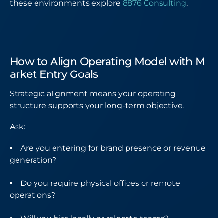
these environments explore
8876 Consulting
.
How to Align Operating Model with M
arket Entry Goals
Strategic alignment means your operating
structure supports your long-term objective.
Ask:
Are you entering for brand presence or revenue
generation?
Do you require physical offices or remote
operations?