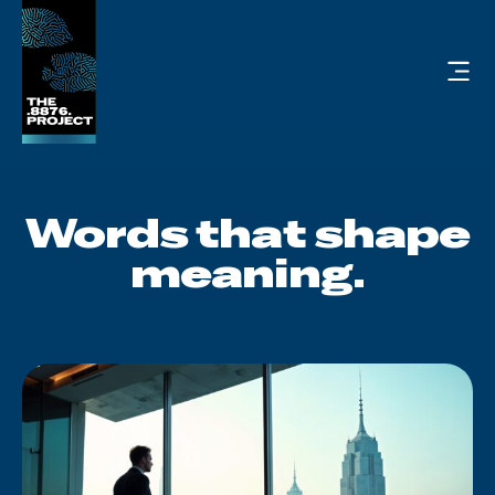
Words
that
shape
meaning.