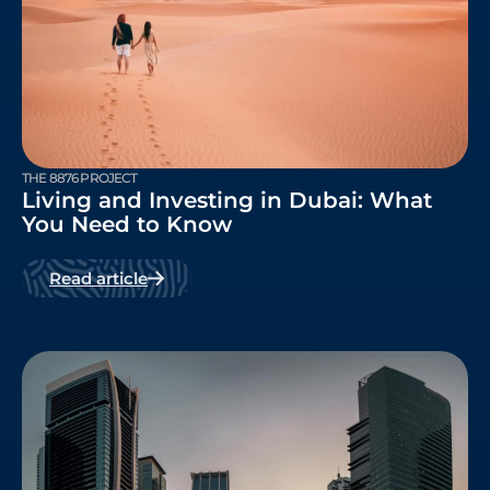
THE 8876 PROJECT
Living and Investing in Dubai: What
You Need to Know
Read article