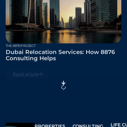
THE 8876 PROJECT
Dubai Relocation Services: How 8876
Consulting Helps
Read article
LIFE 
PROPERTIES
CONSULTING