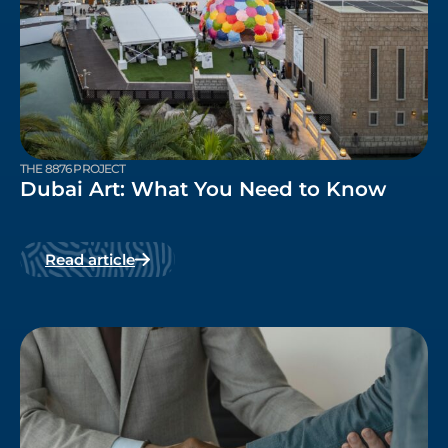
THE 8876 PROJECT
Dubai Art: What You Need to Know
Read article