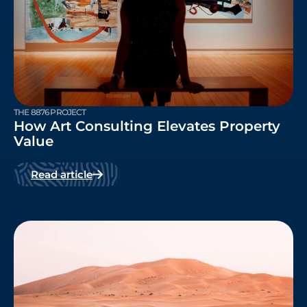
THE 8876 PROJECT
How Art Consulting Elevates Property
Value
Read article