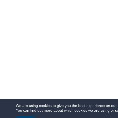
We are using cookies to give you the best experience on our 
You can find out more about which cookies we are using or sw