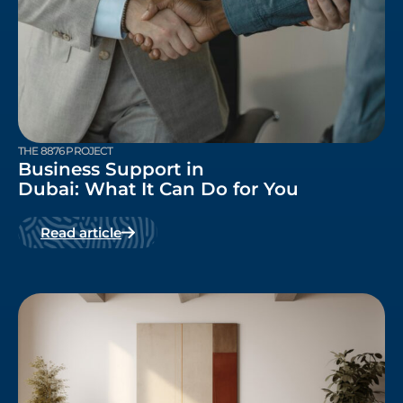
THE 8876 PROJECT
Business Support in
Dubai: What It Can Do for You
Read article