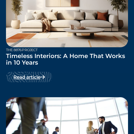
THE 8876 PROJECT
Timeless Interiors: A Home That Works
in 10 Years
Read article