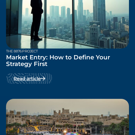
THE 8876 PROJECT
Market Entry: How to Define Your
Strategy First
Read article