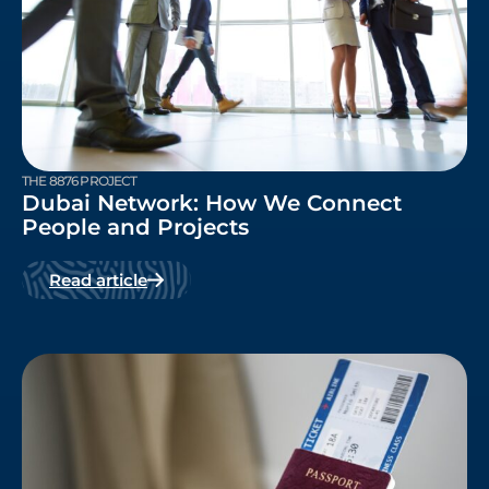
THE 8876 PROJECT
Dubai Network: How We Connect
People and Projects
Read article