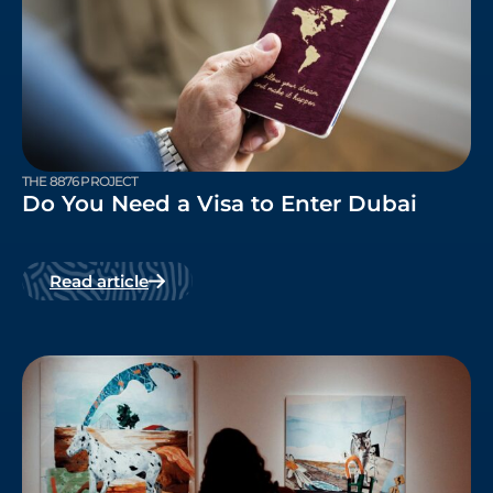
THE 8876 PROJECT
Do You Need a Visa to Enter Dubai
Read article